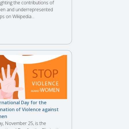
ighting the contributions of
n and underrepresented
ps on Wikipedia...
rnational Day for the
ination of Violence against
men
y, November 25, is the