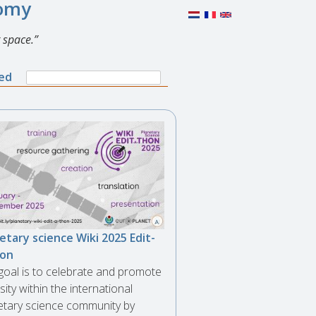
nomy
 space.
Search
ned
Search
form
etary science Wiki 2025 Edit-
hon
goal is to celebrate and promote
sity within the international
etary science community by