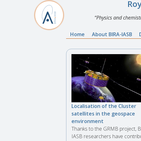
Roy
Physics and chemistr
Home
About BIRA-IASB
Localisation of the Cluster
satellites in the geospace
environment
Thanks to the GRMB project, B
IASB researchers have contrib