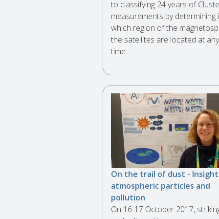
to classifying 24 years of Clust
measurements by determining 
which region of the magnetos
the satellites are located at any
time...
On the trail of dust - Insight
atmospheric particles and
pollution
On 16-17 October 2017, strikin