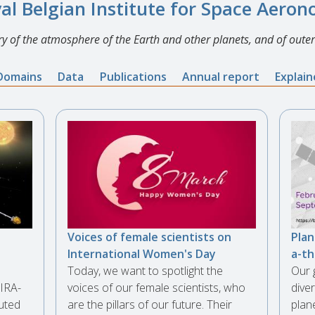
al Belgian Institute for Space Aero
y of the atmosphere of the Earth and other planets, and of outer
Domains
Data
Publications
Annual report
Explai
Voices of female scientists on
Plan
International Women's Day
a-t
Today, we want to spotlight the
Our 
IRA-
voices of our female scientists, who
diver
uted
are the pillars of our future. Their
plan