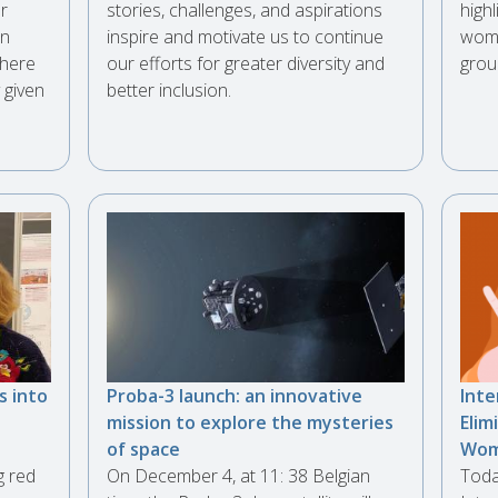
er
stories, challenges, and aspirations
highl
in
inspire and motivate us to continue
wome
phere
our efforts for greater diversity and
grou
 given
better inclusion.
s into
Proba-3 launch: an innovative
Inte
mission to explore the mysteries
Elim
of space
Wo
g red
On December 4, at 11: 38 Belgian
Toda