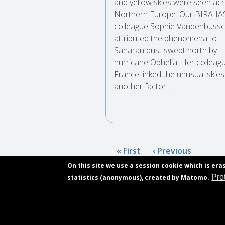
and yellow skies were seen ac
Northern Europe. Our BIRA-I
colleague Sophie Vandenbussc
attributed the phenomena to
Saharan dust swept north by
hurricane Ophelia. Her colleagu
France linked the unusual skies
another factor...
Pagination
First
« First
Previous
‹ Previous
page
page
On this site we use a session cookie which is era
Pro
statistics (anonymous), created by Matomo.
Subscribe
Contact
Footer
Vacancies
menu
Privacy declaration