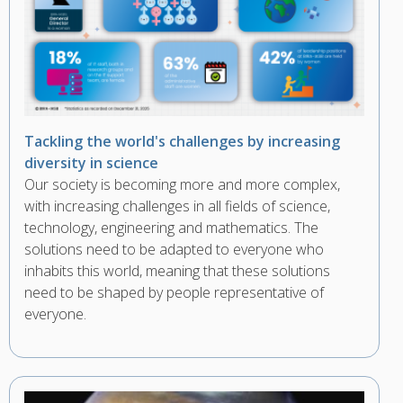
Tackling the world's challenges by increasing
diversity in science
Our society is becoming more and more complex,
with increasing challenges in all fields of science,
technology, engineering and mathematics. The
solutions need to be adapted to everyone who
inhabits this world, meaning that these solutions
need to be shaped by people representative of
everyone.