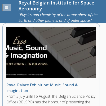
Royal Belgian Institute for Space
Aeronomy
Physics and chemistry of the atmosphere of the
Earth and other planets, and of outer space.
Royal Palace Exhibition: Music, Sound &
Imagination
From 3 July until 16 August, the Belgian Science Policy
Office (BELSPO) has the honour of presenting the