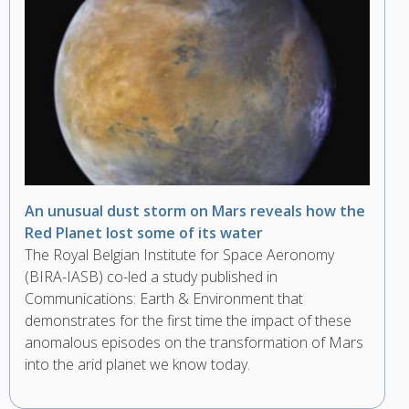
An unusual dust storm on Mars reveals how the
Red Planet lost some of its water
The Royal Belgian Institute for Space Aeronomy
(BIRA-IASB) co-led a study published in
Communications: Earth & Environment that
demonstrates for the first time the impact of these
anomalous episodes on the transformation of Mars
into the arid planet we know today.