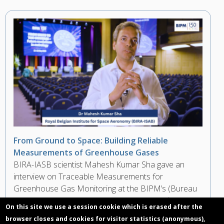
From Ground to Space: Building Reliable
Measurements of Greenhouse Gases
BIRA-IASB scientist Mahesh Kumar Sha gave an
interview on Traceable Measurements for
Greenhouse Gas Monitoring at the BIPM’s (Bureau
International des Poids et Mesures) Scientific
On this site we use a session cookie which is erased after the
Conference during the 150th Anniversary of the
browser closes and cookies for visitor statistics (anonymous),