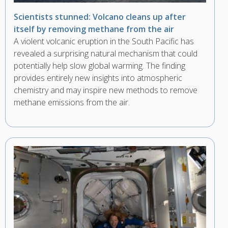
Scientists stunned: Volcano cleans up after
itself by removing methane from the air
A violent volcanic eruption in the South Pacific has
revealed a surprising natural mechanism that could
potentially help slow global warming. The finding
provides entirely new insights into atmospheric
chemistry and may inspire new methods to remove
methane emissions from the air.