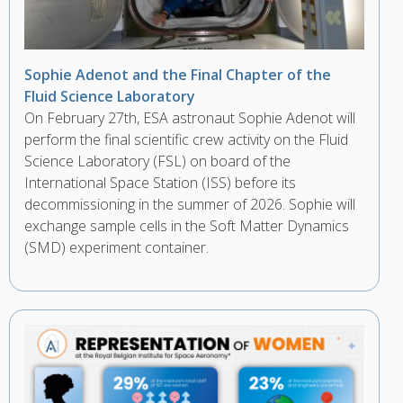
Sophie Adenot and the Final Chapter of the
Fluid Science Laboratory
On February 27th, ESA astronaut Sophie Adenot will
perform the final scientific crew activity on the Fluid
Science Laboratory (FSL) on board of the
International Space Station (ISS) before its
decommissioning in the summer of 2026. Sophie will
exchange sample cells in the Soft Matter Dynamics
(SMD) experiment container.