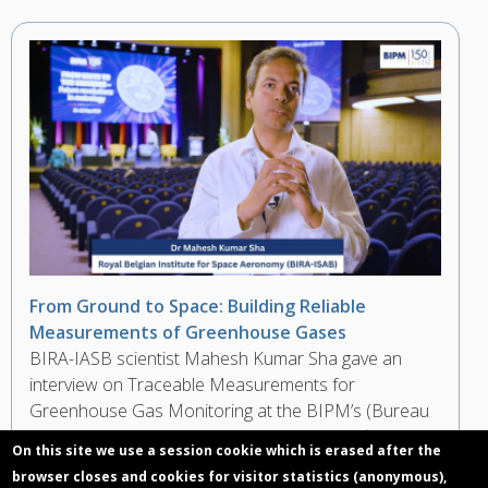
From Ground to Space: Building Reliable
Measurements of Greenhouse Gases
BIRA-IASB scientist Mahesh Kumar Sha gave an
interview on Traceable Measurements for
Greenhouse Gas Monitoring at the BIPM’s (Bureau
International des Poids et Mesures) Scientific
On this site we use a session cookie which is erased after the
Conference during the 150th Anniversary of the
browser closes and cookies for visitor statistics (anonymous),