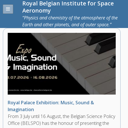
Royal Belgian Institute for Space
Aeronomy
Physics and chemistry of the atmosphere of the
Earth and other planets, and of outer space.
Royal Palace Exhibition: Music, Sound &
Imagination
From 3 July until 16 August, the Belgian Science Policy
Office (BELSPO) has the honour of presenting the