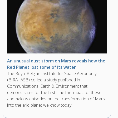
An unusual dust storm on Mars reveals how the
Red Planet lost some of its water
The Royal Belgian Institute for Space Aeronomy
(BIRA-IASB) co-led a study published in
Communications: Earth & Environment that
demonstrates for the first time the impact of these
anomalous episodes on the transformation of Mars
into the arid planet we know today.