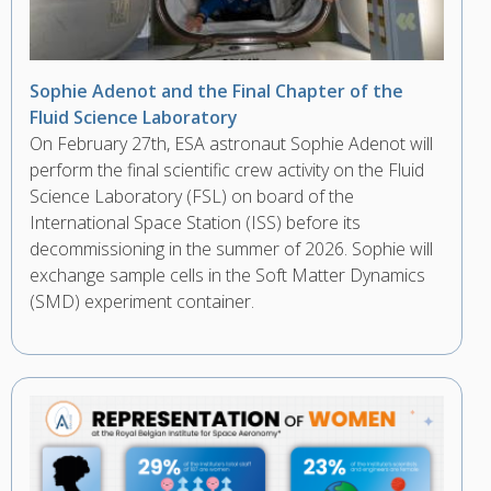
Sophie Adenot and the Final Chapter of the
Fluid Science Laboratory
On February 27th, ESA astronaut Sophie Adenot will
perform the final scientific crew activity on the Fluid
Science Laboratory (FSL) on board of the
International Space Station (ISS) before its
decommissioning in the summer of 2026. Sophie will
exchange sample cells in the Soft Matter Dynamics
(SMD) experiment container.