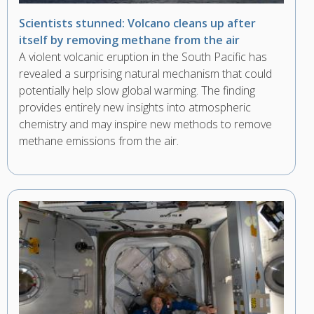
Scientists stunned: Volcano cleans up after
itself by removing methane from the air
A violent volcanic eruption in the South Pacific has
revealed a surprising natural mechanism that could
potentially help slow global warming. The finding
provides entirely new insights into atmospheric
chemistry and may inspire new methods to remove
methane emissions from the air.