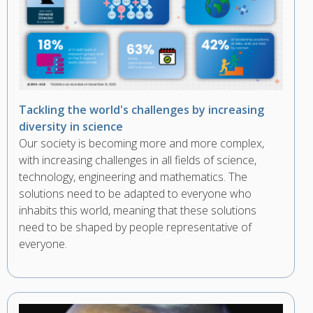
Tackling the world's challenges by increasing
diversity in science
Our society is becoming more and more complex,
with increasing challenges in all fields of science,
technology, engineering and mathematics. The
solutions need to be adapted to everyone who
inhabits this world, meaning that these solutions
need to be shaped by people representative of
everyone.