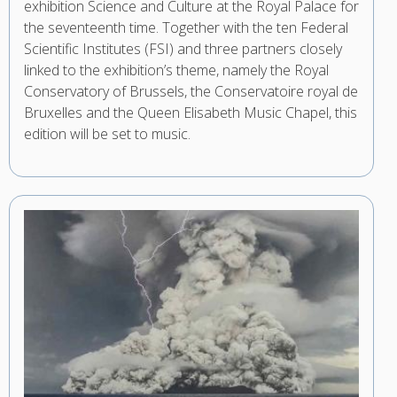
exhibition Science and Culture at the Royal Palace for
the seventeenth time. Together with the ten Federal
Scientific Institutes (FSI) and three partners closely
linked to the exhibition’s theme, namely the Royal
Conservatory of Brussels, the Conservatoire royal de
Bruxelles and the Queen Elisabeth Music Chapel, this
edition will be set to music.