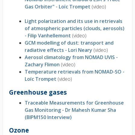
Gas Orbiter" - Loïc Trompet
(video)
Light polarization and its use in retrievals
of atmospheric particles (clouds, aerosols)
- Filip Vanhellemont
(video)
GCM modelling of dust: transport and
radiative effects - Lori Neary
(video)
Aerosol climatology from NOMAD UVIS -
Zachary Flimon
(video)
Temperature retrievals from NOMAD-SO -
Loïc Trompet
(video)
Greenhouse gases
Traceable Measurements for Greenhouse
Gas Monitoring - Dr Mahesh Kumar Sha
(BIPM150 Interview)
Ozone