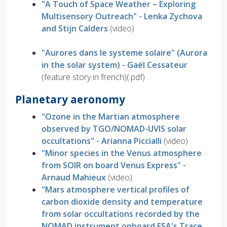
"A Touch of Space Weather – Exploring
Multisensory Outreach" - Lenka Zychova
and Stijn Calders
(video)
"Aurores dans le systeme solaire" (Aurora
in the solar system) - Gaël Cessateur
(feature story in french)(.pdf)
Planetary aeronomy
"Ozone in the Martian atmosphere
observed by TGO/NOMAD-UVIS solar
occultations" - Arianna Piccialli
(video)
"Minor species in the Venus atmosphere
from SOIR on board Venus Express" -
Arnaud Mahieux
(video)
"Mars atmosphere vertical profiles of
carbon dioxide density and temperature
from solar occultations recorded by the
NOMAD instrument onboard ESA's Trace