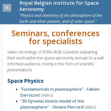
Royal Belgian Institute for Space
Aeronomy
Physics and chemistry of the atmosphere of the
Earth and other planets, and of outer space.
Seminars, conferences
for specialists
Video recordings of BIRA-IASB scientists explaining
their work within the space-aeronomy domain to a well
informed audience, mostly in the form of scientific
presentations.
Space Physics
"Fundamentals in plasmasphere" - Fabien
Darrouzet
(video)
"3D Dynamic kinetic model of the
plasmasphere" - Viviane Pierrard
(video)