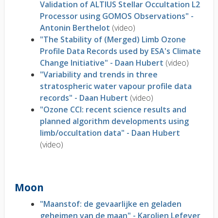
Validation of ALTIUS Stellar Occultation L2
Processor using GOMOS Observations" -
Antonin Berthelot
(video)
"The Stability of (Merged) Limb Ozone
Profile Data Records used by ESA's Climate
Change Initiative" - Daan Hubert
(video)
"Variability and trends in three
stratospheric water vapour profile data
records" - Daan Hubert
(video)
"Ozone CCI: recent science results and
planned algorithm developments using
limb/occultation data" - Daan Hubert
(video)
Moon
"Maanstof: de gevaarlijke en geladen
geheimen van de maan" - Karolien Lefever