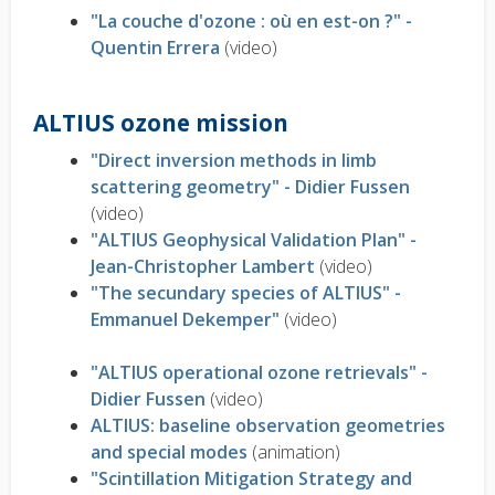
"La couche d'ozone : où en est-on ?" -
Quentin Errera
(video)
ALTIUS ozone mission
"Direct inversion methods in limb
scattering geometry" - Didier Fussen
(video)
"ALTIUS Geophysical Validation Plan" -
Jean-Christopher Lambert
(video)
"The secundary species of ALTIUS" -
Emmanuel Dekemper"
(video)
"ALTIUS operational ozone retrievals" -
Didier Fussen
(video)
ALTIUS: baseline observation geometries
and special modes
(animation)
"Scintillation Mitigation Strategy and