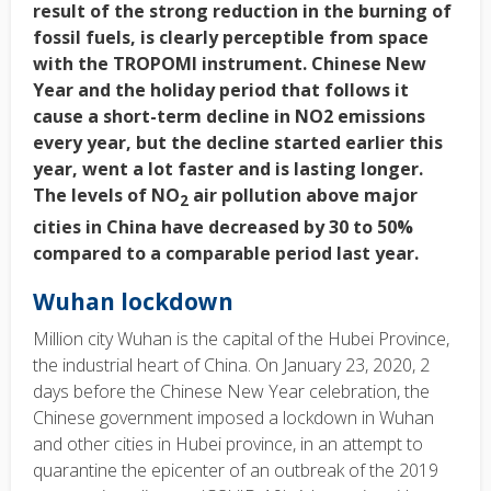
result of the strong reduction in the burning of
fossil fuels, is clearly perceptible from space
with the TROPOMI instrument. Chinese New
Year and the holiday period that follows it
cause a short-term decline in NO2 emissions
every year, but the decline started earlier this
year, went a lot faster and is lasting longer.
The levels of NO
air pollution above major
2
cities in China have decreased by 30 to 50%
compared to a comparable period last year.
Wuhan lockdown
Million city Wuhan is the capital of the Hubei Province,
the industrial heart of China. On January 23, 2020, 2
days before the Chinese New Year celebration, the
Chinese government imposed a lockdown in Wuhan
and other cities in Hubei province, in an attempt to
quarantine the epicenter of an outbreak of the 2019