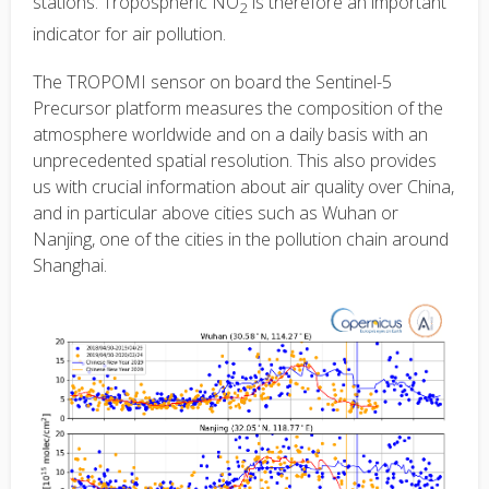
stations. Tropospheric NO
is therefore an important
2
indicator for air pollution.
The TROPOMI sensor on board the Sentinel-5
Precursor platform measures the composition of the
atmosphere worldwide and on a daily basis with an
unprecedented spatial resolution. This also provides
us with crucial information about air quality over China,
and in particular above cities such as Wuhan or
Nanjing, one of the cities in the pollution chain around
Shanghai.