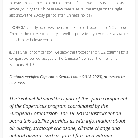
holiday. To take into account the impact of the lower activity that exists
anyway during the Chinese New Year's leave, the image on the right
also shows the 20-day period after Chinese holiday.
TROPOMI clearly observes the rapid decline of tropospheric NO2 above
China in the course of January as well as persistently low values also after
the Chinese holiday period.
(BOTTOM) For comparison, we show the tropospheric NO2 columns for a
comparable period last year. The Chinese New Year then fell on 5
February 2019.
Contains modified Copernicus Sentinel data (2018-2020), processed by
BIRA-IASB
The Sentinel 5P satellite is part of the space component
of the Copernicus program coordinated by the
European Commission. The TROPOMI instrument on
board this satellite provides us with information about
air quality, stratospheric ozone, climate change and
natural hazards such as forest fires and volcanic