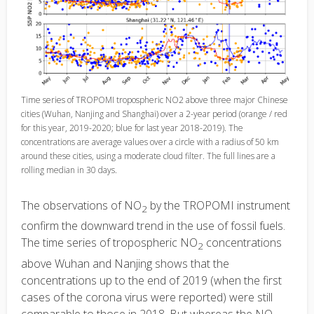
Time series of TROPOMI tropospheric NO2 above three major Chinese
cities (Wuhan, Nanjing and Shanghai) over a 2-year period (orange / red
for this year, 2019-2020; blue for last year 2018-2019). The
concentrations are average values over a circle with a radius of 50 km
around these cities, using a moderate cloud filter. The full lines are a
rolling median in 30 days.
The observations of NO
by the TROPOMI instrument
2
confirm the downward trend in the use of fossil fuels.
The time series of tropospheric NO
concentrations
2
above Wuhan and Nanjing shows that the
concentrations up to the end of 2019 (when the first
cases of the corona virus were reported) were still
comparable to those in 2018. But whereas the NO