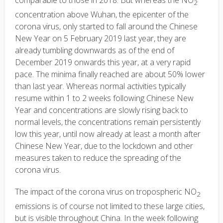
2
concentration above Wuhan, the epicenter of the
corona virus, only started to fall around the Chinese
New Year on 5 February 2019 last year, they are
already tumbling downwards as of the end of
December 2019 onwards this year, at a very rapid
pace. The minima finally reached are about 50% lower
than last year. Whereas normal activities typically
resume within 1 to 2 weeks following Chinese New
Year and concentrations are slowly rising back to
normal levels, the concentrations remain persistently
low this year, until now already at least a month after
Chinese New Year, due to the lockdown and other
measures taken to reduce the spreading of the
corona virus.
The impact of the corona virus on tropospheric NO
2
emissions is of course not limited to these large cities,
but is visible throughout China. In the week following