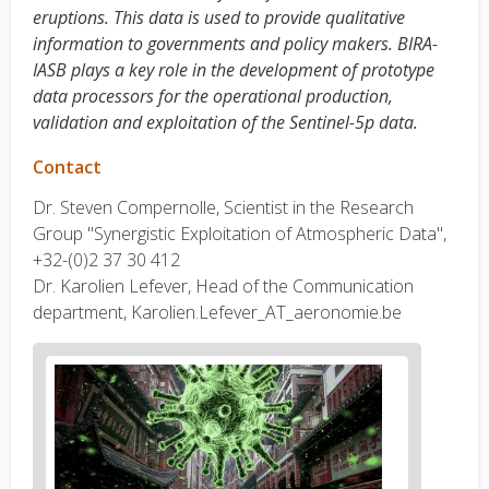
eruptions. This data is used to provide qualitative
information to governments and policy makers. BIRA-
IASB plays a key role in the development of prototype
data processors for the operational production,
validation and exploitation of the Sentinel-5p data.
Contact
Dr. Steven Compernolle, Scientist in the Research
Group "Synergistic Exploitation of Atmospheric Data",
+32-(0)2 37 30
412
Dr. Karolien Lefever, Head of the Communication
department, Karolien.Lefever_AT_aeronomie.be
News
image
1