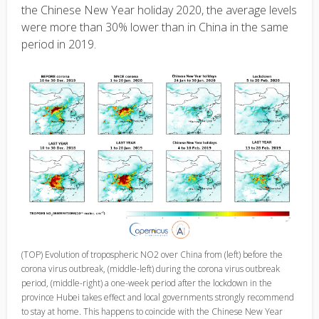
the Chinese New Year holiday 2020, the average levels
were more than 30% lower than in China in the same
period in 2019.
(TOP) Evolution of tropospheric NO2 over China from (left) before the
corona virus outbreak, (middle-left) during the corona virus outbreak
period, (middle-right) a one-week period after the lockdown in the
province Hubei takes effect and local governments strongly recommend
to stay at home. This happens to coincide with the Chinese New Year