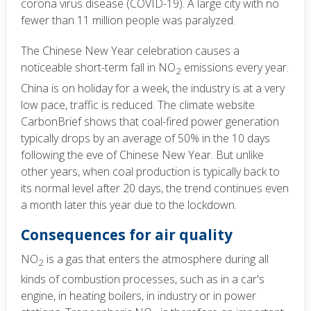
corona virus disease (COVID-19). A large city with no
fewer than 11 million people was paralyzed.
The Chinese New Year celebration causes a
noticeable short-term fall in NO
emissions every year.
2
China is on holiday for a week, the industry is at a very
low pace, traffic is reduced. The climate website
CarbonBrief shows that coal-fired power generation
typically drops by an average of 50% in the 10 days
following the eve of Chinese New Year. But unlike
other years, when coal production is typically back to
its normal level after 20 days, the trend continues even
a month later this year due to the lockdown.
Consequences for air quality
NO
is a gas that enters the atmosphere during all
2
kinds of combustion processes, such as in a car's
engine, in heating boilers, in industry or in power