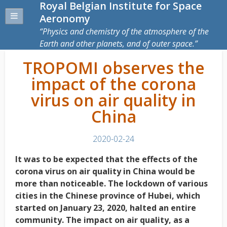
Royal Belgian Institute for Space
Aeronomy
Physics and chemistry of the atmosphere of the
Earth and other planets, and of outer space.
TROPOMI observes the
impact of the corona
virus on air quality in
China
2020-02-24
It was to be expected that the effects of the
corona virus on air quality in China would be
more than noticeable. The lockdown of various
cities in the Chinese province of Hubei, which
started on January 23, 2020, halted an entire
community. The impact on air quality, as a