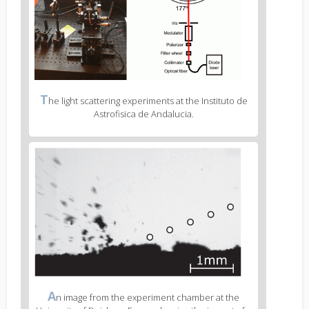
Figure
T
he light scattering experiments at the Instituto de
2
Astrofisica de Andalucia.
caption
(legend)
Figure
3
body
text
Figure
A
n image from the experiment chamber at the
3