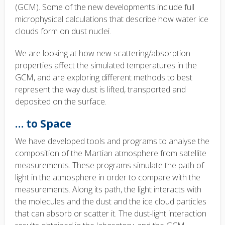
(GCM). Some of the new developments include full
microphysical calculations that describe how water ice
clouds form on dust nuclei.
We are looking at how new scattering/absorption
properties affect the simulated temperatures in the
GCM, and are exploring different methods to best
represent the way dust is lifted, transported and
deposited on the surface.
… to Space
We have developed tools and programs to analyse the
composition of the Martian atmosphere from satellite
measurements. These programs simulate the path of
light in the atmosphere in order to compare with the
measurements.
Along its path, the light interacts with
the molecules and the dust and the ice cloud particles
that can absorb or scatter it. The dust-light interaction