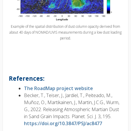
Example of the spatial distribution of dust column opacity derived from
about 40 days of NOMAD/UVIS measurements during a low dust loading
period.
References:
The RoadMap project website
Becker, T., Teiser, J., Jardiel, T., Peiteado, M.,
Muñoz, O., Martikainen, J., Martin, J.C.G., Wurm,
G., 2022. Releasing Atmospheric Martian Dust
in Sand Grain Impacts. Planet. Sci. J. 3, 195.
https://doi.org/10.3847/PSJ/ac8477