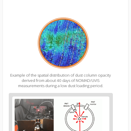
Example of the spatial distribution of dust column opacity
derived from about 40 days of NOMAD/UVIS
measurements during a low dust loading period.
Figure
2
body
text