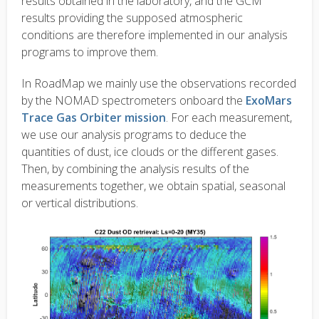
results obtained in the laboratory, and the GCM
results providing the supposed atmospheric
conditions are therefore implemented in our analysis
programs to improve them.
In RoadMap we mainly use the observations recorded
by the NOMAD spectrometers onboard the
ExoMars
Trace Gas Orbiter mission
. For each measurement,
we use our analysis programs to deduce the
quantities of dust, ice clouds or the different gases.
Then, by combining the analysis results of the
measurements together, we obtain spatial, seasonal
or vertical distributions.