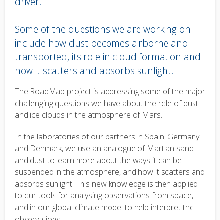
driver.
Some of the questions we are working on
include how dust becomes airborne and
transported, its role in cloud formation and
how it scatters and absorbs sunlight.
Body
The RoadMap project is addressing some of the major
text
challenging questions we have about the role of dust
and ice clouds in the atmosphere of Mars.
In the laboratories of our partners in Spain, Germany
and Denmark, we use an analogue of Martian sand
and dust to learn more about the ways it can be
suspended in the atmosphere, and how it scatters and
absorbs sunlight. This new knowledge is then applied
to our tools for analysing observations from space,
and in our global climate model to help interpret the
observations.