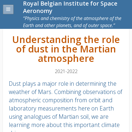
Royal Belgian Institute for Space
Aeronomy
Physics and chemistry of the atmosphere of the
Earth and other planets, and of outer space.
Understanding the role
of dust in the Martian
atmosphere
2021-2022
Dust plays a major role in determining the
weather of Mars. Combining observations of
atmospheric composition from orbit and
laboratory measurements here on Earth
using analogues of Martian soil, we are
learning more about this important climate