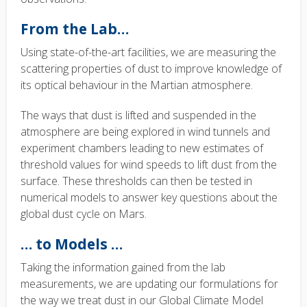
From the Lab…
Using state-of-the-art facilities, we are measuring the
scattering properties of dust to improve knowledge of
its optical behaviour in the Martian atmosphere.
The ways that dust is lifted and suspended in the
atmosphere are being explored in wind tunnels and
experiment chambers leading to new estimates of
threshold values for wind speeds to lift dust from the
surface. These thresholds can then be tested in
numerical models to answer key questions about the
global dust cycle on Mars.
… to Models …
Taking the information gained from the lab
measurements, we are updating our formulations for
the way we treat dust in our Global Climate Model