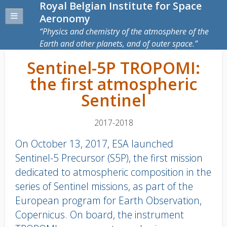
Royal Belgian Institute for Space
Aeronomy
Physics and chemistry of the atmosphere of the
Earth and other planets, and of outer space.
Sentinel-5P TROPOMI:
the first atmospheric
Sentinel
2017-2018
On October 13, 2017, ESA launched
Sentinel-5 Precursor (S5P), the first mission
dedicated to atmospheric composition in the
series of Sentinel missions, as part of the
European program for Earth Observation,
Copernicus. On board, the instrument