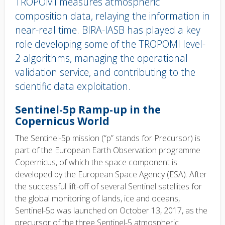
TROPOMI measures atmospheric
composition data, relaying the information in
near-real time. BIRA-IASB has played a key
role developing some of the TROPOMI level-
2 algorithms, managing the operational
validation service, and contributing to the
scientific data exploitation.
Body
Sentinel-5p Ramp-up in the
text
Copernicus World
The Sentinel-5p mission (“p” stands for Precursor) is
part of the European Earth Observation programme
Copernicus, of which the space component is
developed by the European Space Agency (ESA). After
the successful lift-off of several Sentinel satellites for
the global monitoring of lands, ice and oceans,
Sentinel-5p was launched on October 13, 2017, as the
precursor of the three Sentinel-5 atmospheric