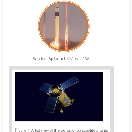
Sentinel-5p launch ©Credit ESA
Figure
2
body
text
Figure
F
igure 1. Artist view of the Sentinel-5p satellite and its