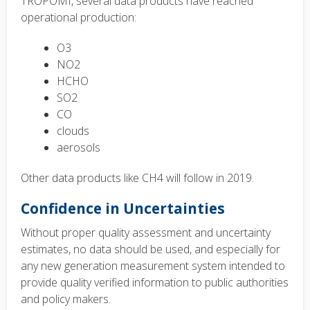
TROPOMI, several data products have reached
operational production:
O3
NO2
HCHO
SO2
CO
clouds
aerosols
Other data products like CH4 will follow in 2019.
Confidence in Uncertainties
Without proper quality assessment and uncertainty
estimates, no data should be used, and especially for
any new generation measurement system intended to
provide quality verified information to public authorities
and policy makers.