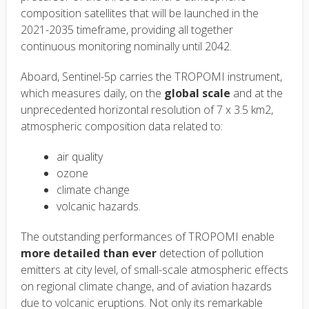
composition satellites that will be launched in the
2021-2035 timeframe, providing all together
continuous monitoring nominally until 2042.
Aboard, Sentinel-5p carries the TROPOMI instrument,
which measures daily, on the
global scale
and at the
unprecedented horizontal resolution of 7 x 3.5 km2,
atmospheric composition data related to:
air quality
ozone
climate change
volcanic hazards.
The outstanding performances of TROPOMI enable
more detailed than ever
detection of pollution
emitters at city level, of small-scale atmospheric effects
on regional climate change, and of aviation hazards
due to volcanic eruptions. Not only its remarkable