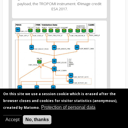
2
payload, the TROPOMI instrument. ©Image credit
caption
ESA 2017.
(legend)
Figure
3
body
text
On this site we use a session cookie which is erased after the
browser closes and cookies for visitor statistics (anonymous),
Protection of personal data
created by Matomo.
Figure
F
igure 2. Typical architecture of an operational
3
satellite data processor. ©Image credit BIRA-IASB
Accept
No, thanks
caption
2017.
(legend)