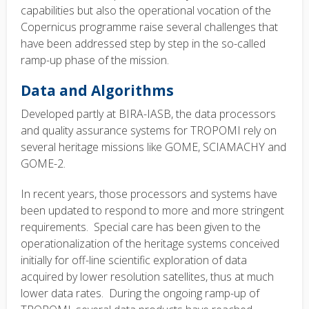
capabilities but also the operational vocation of the
Copernicus programme raise several challenges that
have been addressed step by step in the so-called
ramp-up phase of the mission.
Data and Algorithms
Developed partly at BIRA-IASB, the data processors
and quality assurance systems for TROPOMI rely on
several heritage missions like GOME, SCIAMACHY and
GOME-2.
In recent years, those processors and systems have
been updated to respond to more and more stringent
requirements. Special care has been given to the
operationalization of the heritage systems conceived
initially for off-line scientific exploration of data
acquired by lower resolution satellites, thus at much
lower data rates. During the ongoing ramp-up of