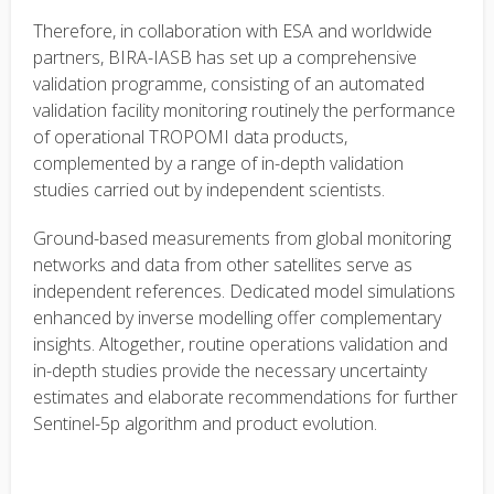
Therefore, in collaboration with ESA and worldwide
partners, BIRA-IASB has set up a comprehensive
validation programme, consisting of an automated
validation facility monitoring routinely the performance
of operational TROPOMI data products,
complemented by a range of in-depth validation
studies carried out by independent scientists.
Ground-based measurements from global monitoring
networks and data from other satellites serve as
independent references. Dedicated model simulations
enhanced by inverse modelling offer complementary
insights. Altogether, routine operations validation and
in-depth studies provide the necessary uncertainty
estimates and elaborate recommendations for further
Sentinel-5p algorithm and product evolution.